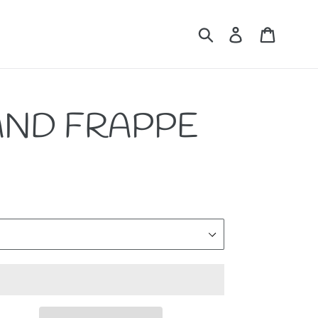
Submit
Log in
Cart
AND FRAPPE