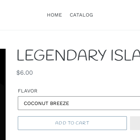
HOME
CATALOG
LEGENDARY ISL
Regular
$6.00
price
FLAVOR
ADD TO CART