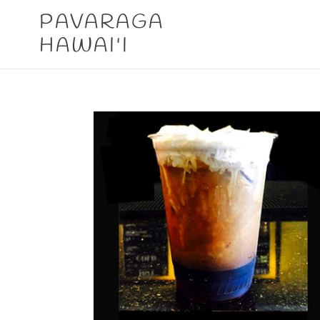
Skip
PAVARAGA
to
HAWAI'I
content