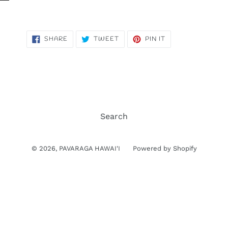
SHARE
TWEET
PIN
SHARE
TWEET
PIN IT
ON
ON
ON
FACEBOOK
TWITTER
PINTEREST
Search
© 2026,
PAVARAGA HAWAI'I
Powered by Shopify