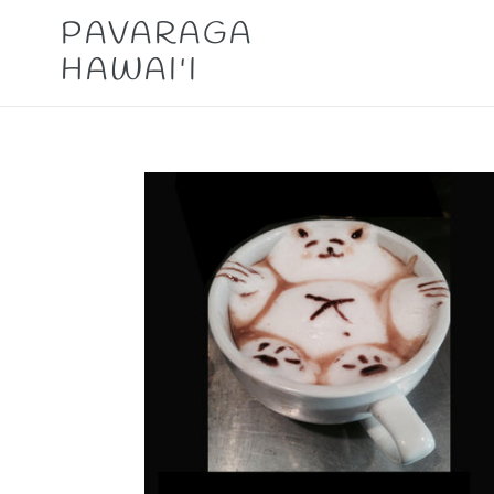
Skip
PAVARAGA
to
HAWAI'I
content