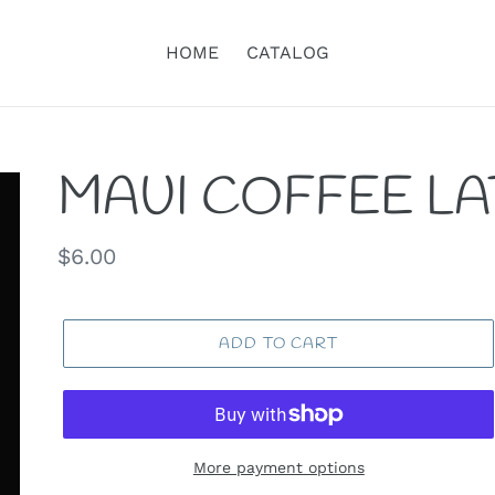
HOME
CATALOG
MAUI COFFEE L
Regular
$6.00
price
ADD TO CART
More payment options