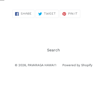
SHARE
TWEET
PIN
SHARE
TWEET
PIN IT
ON
ON
ON
FACEBOOK
TWITTER
PINTEREST
Search
© 2026,
PAVARAGA HAWAI'I
Powered by Shopify