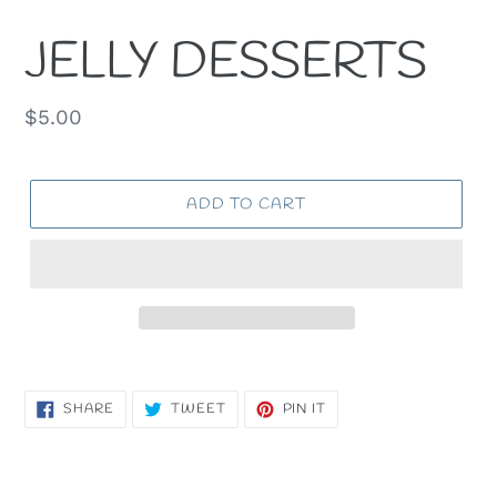
JELLY DESSERTS
Regular
$5.00
price
ADD TO CART
SHARE
TWEET
PIN
SHARE
TWEET
PIN IT
ON
ON
ON
FACEBOOK
TWITTER
PINTEREST