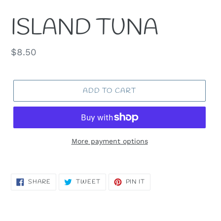
ISLAND TUNA
Regular
$8.50
price
ADD TO CART
More payment options
SHARE
TWEET
PIN
SHARE
TWEET
PIN IT
ON
ON
ON
FACEBOOK
TWITTER
PINTEREST