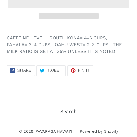
CAFFEINE LEVEL: SOUTH KONA= 4-6 CUPS,
PAHALA= 3-4 CUPS, OAHU WEST= 2-3 CUPS. THE
MILK RATIO IS SET AT 25% UNLESS IT IS NOTED.
SHARE
TWEET
PIN
SHARE
TWEET
PIN IT
ON
ON
ON
FACEBOOK
TWITTER
PINTEREST
Search
© 2026,
PAVARAGA HAWAI'I
Powered by Shopify