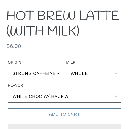
HOT BREW LATTE
(WITH MILK)
Regular
$6.00
price
ORIGIN
MILK
FLAVOR
ADD TO CART