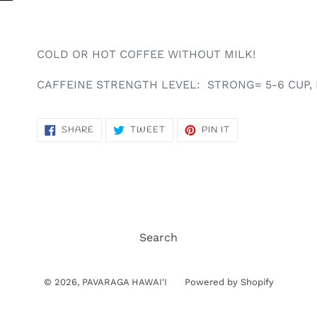
COLD OR HOT COFFEE WITHOUT MILK!
CAFFEINE STRENGTH LEVEL: STRONG= 5-6 CUP, 
SHARE
TWEET
PIN
SHARE
TWEET
PIN IT
ON
ON
ON
FACEBOOK
TWITTER
PINTEREST
Search
© 2026,
PAVARAGA HAWAI'I
Powered by Shopify