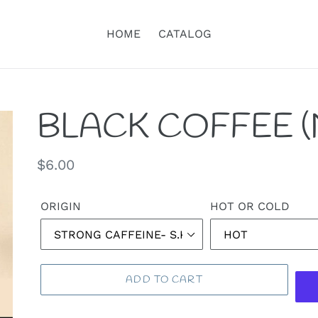
HOME
CATALOG
BLACK COFFEE (
Regular
$6.00
price
ORIGIN
HOT OR COLD
ADD TO CART