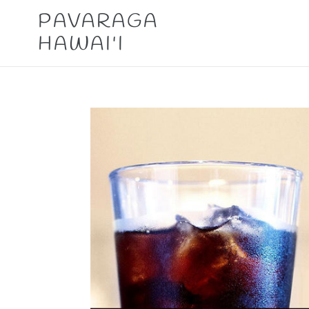
Skip
PAVARAGA
to
HAWAI'I
content