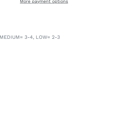
More payment options
MEDIUM= 3-4, LOW= 2-3