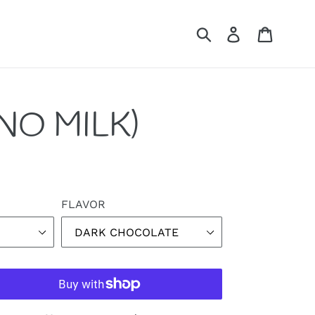
Submit
Log in
Cart
NO MILK)
FLAVOR