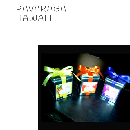
Skip
PAVARAGA
to
HAWAI'I
content