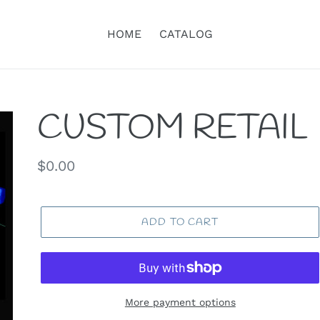
HOME
CATALOG
CUSTOM RETAIL
Regular
$0.00
price
ADD TO CART
More payment options