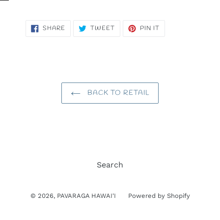
SHARE
TWEET
PIN
SHARE
TWEET
PIN IT
ON
ON
ON
FACEBOOK
TWITTER
PINTEREST
BACK TO RETAIL
Search
© 2026,
PAVARAGA HAWAI'I
Powered by Shopify